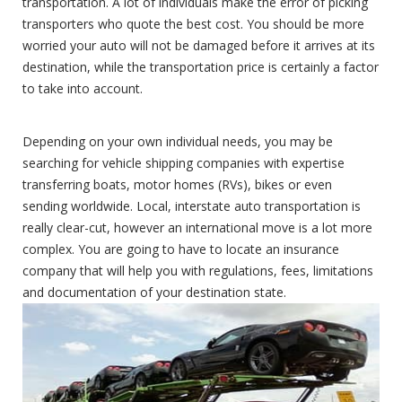
transportation. A lot of individuals make the error of picking
transporters who quote the best cost. You should be more
worried your auto will not be damaged before it arrives at its
destination, while the transportation price is certainly a factor
to take into account.
Depending on your own individual needs, you may be
searching for vehicle shipping companies with expertise
transferring boats, motor homes (RVs), bikes or even
sending worldwide. Local, interstate auto transportation is
really clear-cut, however an international move is a lot more
complex. You are going to have to locate an insurance
company that will help you with regulations, fees, limitations
and documentation of your destination state.
Open Carrier