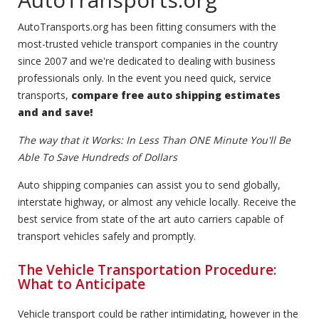
AutoTransports.org has been fitting consumers with the
most-trusted vehicle transport companies in the country
since 2007 and we're dedicated to dealing with business
professionals only. In the event you need quick, service
transports,
compare free auto shipping estimates
and and save!
The way that it Works: In Less Than ONE Minute You'll Be
Able To Save Hundreds of Dollars
Auto shipping companies can assist you to send globally,
interstate highway, or almost any vehicle locally. Receive the
best service from state of the art auto carriers capable of
transport vehicles safely and promptly.
The Vehicle Transportation Procedure:
What to Anticipate
Vehicle transport could be rather intimidating, however in the