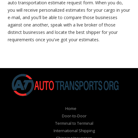
auto transportation estimate request form. When you do,
you will receive personalized estimates for your cargo in your
e-mail, and you'll be able to compare those businesses
against one another, speak with a live broker of those
distinct businesses and locate the best shipper for your
requirements once you've got your estimates.
Home
Door-to-Door
Terminal to Terminal
International Shipping
Shipping Insurance