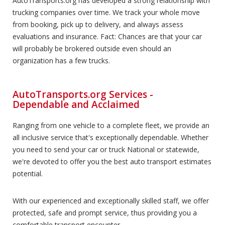
AutoTransports.org has developed a strong relationship with
trucking companies over time. We track your whole move
from booking, pick up to delivery, and always assess
evaluations and insurance. Fact: Chances are that your car
will probably be brokered outside even should an
organization has a few trucks.
AutoTransports.org Services -
Dependable and Acclaimed
Ranging from one vehicle to a complete fleet, we provide an
all inclusive service that's exceptionally dependable. Whether
you need to send your car or truck National or statewide,
we're devoted to offer you the best auto transport estimates
potential.
With our experienced and exceptionally skilled staff, we offer
protected, safe and prompt service, thus providing you a
comfortable transport encounter.