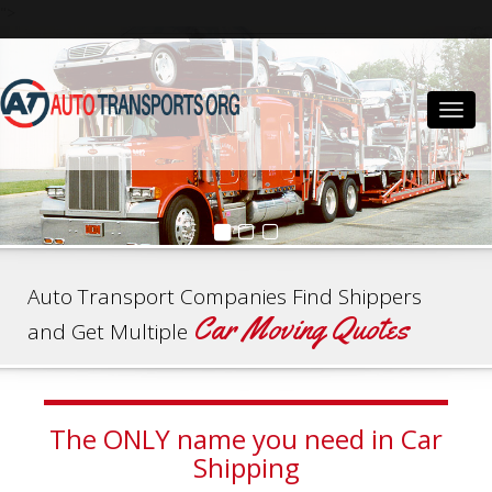
">
Togg
navig
Auto Transport Companies Find Shippers
Car Moving Quotes
and Get Multiple
The ONLY name you need in Car
Shipping