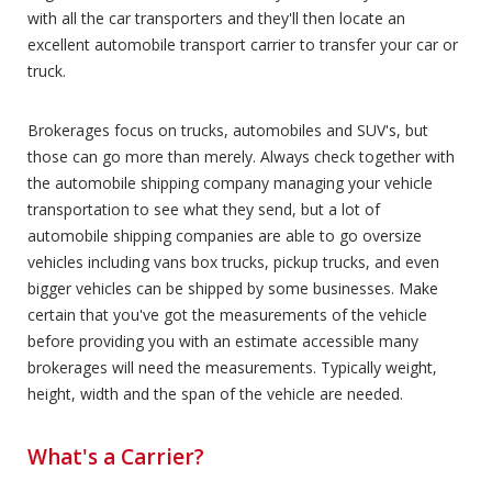
with all the car transporters and they'll then locate an
excellent automobile transport carrier to transfer your car or
truck.
Brokerages focus on trucks, automobiles and SUV's, but
those can go more than merely. Always check together with
the automobile shipping company managing your vehicle
transportation to see what they send, but a lot of
automobile shipping companies are able to go oversize
vehicles including vans box trucks, pickup trucks, and even
bigger vehicles can be shipped by some businesses. Make
certain that you've got the measurements of the vehicle
before providing you with an estimate accessible many
brokerages will need the measurements. Typically weight,
height, width and the span of the vehicle are needed.
What's a Carrier?