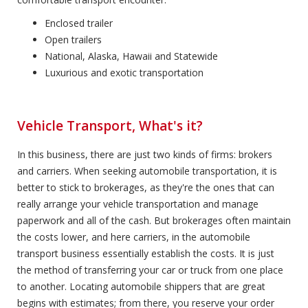
Enclosed trailer
Open trailers
National, Alaska, Hawaii and Statewide
Luxurious and exotic transportation
Vehicle Transport, What's it?
In this business, there are just two kinds of firms: brokers
and carriers. When seeking automobile transportation, it is
better to stick to brokerages, as they're the ones that can
really arrange your vehicle transportation and manage
paperwork and all of the cash. But brokerages often maintain
the costs lower, and here carriers, in the automobile
transport business essentially establish the costs. It is just
the method of transferring your car or truck from one place
to another. Locating automobile shippers that are great
begins with estimates; from there, you reserve your order