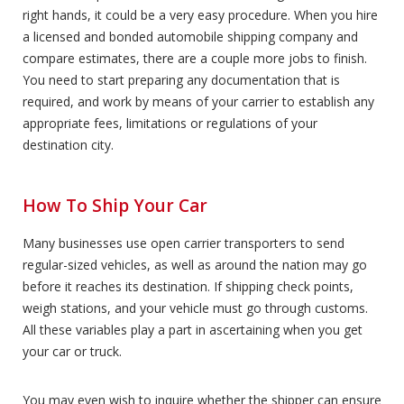
right hands, it could be a very easy procedure. When you hire
a licensed and bonded automobile shipping company and
compare estimates, there are a couple more jobs to finish.
You need to start preparing any documentation that is
required, and work by means of your carrier to establish any
appropriate fees, limitations or regulations of your
destination city.
How To Ship Your Car
Many businesses use open carrier transporters to send
regular-sized vehicles, as well as around the nation may go
before it reaches its destination. If shipping check points,
weigh stations, and your vehicle must go through customs.
All these variables play a part in ascertaining when you get
your car or truck.
You may even wish to inquire whether the shipper can ensure