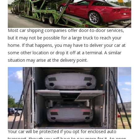
Open Carrier
Most car shipping companies offer door-to-door services,
but it may not be possible for a large truck to reach your
home. If that happens, you may have to deliver your car at
some other location or drop it off at a terminal. A similar
situation may arise at the delivery point.
Enclosed Carrier
Enclosed Carrier
Your car will be protected if you opt for enclosed auto
transport, though you will have to pay more for it. An open