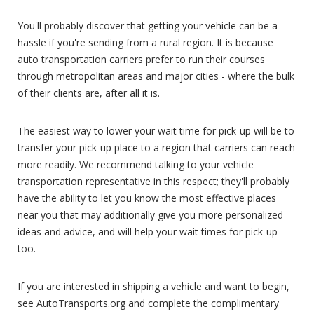
You'll probably discover that getting your vehicle can be a
hassle if you're sending from a rural region. It is because
auto transportation carriers prefer to run their courses
through metropolitan areas and major cities - where the bulk
of their clients are, after all it is.
The easiest way to lower your wait time for pick-up will be to
transfer your pick-up place to a region that carriers can reach
more readily. We recommend talking to your vehicle
transportation representative in this respect; they'll probably
have the ability to let you know the most effective places
near you that may additionally give you more personalized
ideas and advice, and will help your wait times for pick-up
too.
If you are interested in shipping a vehicle and want to begin,
see AutoTransports.org and complete the complimentary