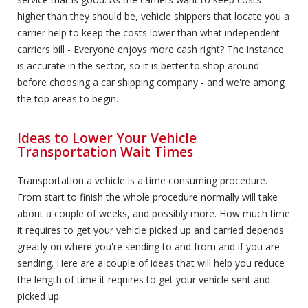
higher than they should be, vehicle shippers that locate you a
carrier help to keep the costs lower than what independent
carriers bill - Everyone enjoys more cash right? The instance
is accurate in the sector, so it is better to shop around
before choosing a car shipping company - and we're among
the top areas to begin.
Ideas to Lower Your Vehicle
Transportation Wait Times
Transportation a vehicle is a time consuming procedure.
From start to finish the whole procedure normally will take
about a couple of weeks, and possibly more. How much time
it requires to get your vehicle picked up and carried depends
greatly on where you're sending to and from and if you are
sending. Here are a couple of ideas that will help you reduce
the length of time it requires to get your vehicle sent and
picked up.