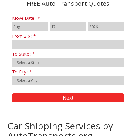
FREE Auto Transport Quotes
Move Date : *
From Zip : *
To State : *
To City : *
Car Shipping Services by
AutoTransports.org