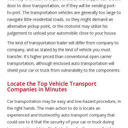
door to door transportation, or if they will be sending port-
to-port. The transportation vehicles are generally too large to
navigate little residential roads, so they might demand an
alternative pickup point, or the motorist may utilize his
judgement to unload your automobile close to your house.
The kind of transportation trailer will differ from company to
company, and as stated by the kind of vehicle you must
transfer. It's higher priced than conventional open carrier
transportation, although enclosed auto transportation will
shield your car or truck from vulnerability to the components.
Locate the Top Vehicle Transport
Companies in Minutes
Car transportation may be easy and low-hazard procedure, in
the right hands. The main action to do is locate an
experienced and trustworthy auto transport company that
could see to it that the security of your car or truck during