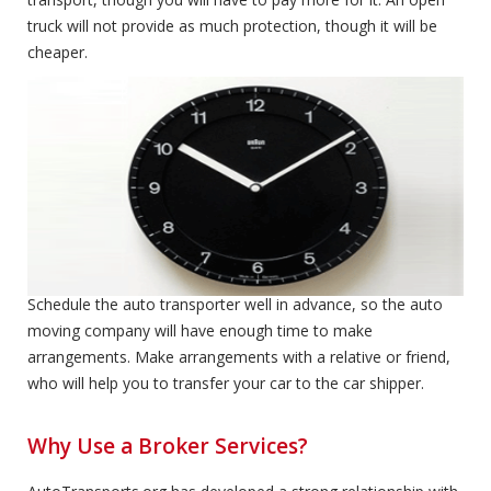
truck will not provide as much protection, though it will be
cheaper.
Expedited Service
Expedited Service
Schedule the auto transporter well in advance, so the auto
moving company will have enough time to make
arrangements. Make arrangements with a relative or friend,
who will help you to transfer your car to the car shipper.
Why Use a Broker Services?