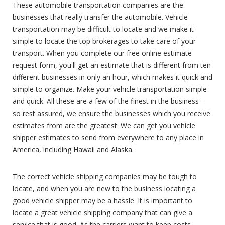
These automobile transportation companies are the
businesses that really transfer the automobile. Vehicle
transportation may be difficult to locate and we make it
simple to locate the top brokerages to take care of your
transport. When you complete our free online estimate
request form, you'll get an estimate that is different from ten
different businesses in only an hour, which makes it quick and
simple to organize. Make your vehicle transportation simple
and quick. All these are a few of the finest in the business -
so rest assured, we ensure the businesses which you receive
estimates from are the greatest. We can get you vehicle
shipper estimates to send from everywhere to any place in
America, including Hawaii and Alaska.
The correct vehicle shipping companies may be tough to
locate, and when you are new to the business locating a
good vehicle shipper may be a hassle. It is important to
locate a great vehicle shipping company that can give a
service that is good. As the carriers want to keep costs