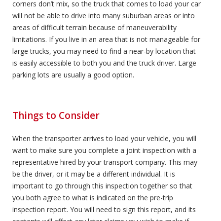
corners don’t mix, so the truck that comes to load your car
will not be able to drive into many suburban areas or into
areas of difficult terrain because of maneuverability
limitations. If you live in an area that is not manageable for
large trucks, you may need to find a near-by location that
is easily accessible to both you and the truck driver. Large
parking lots are usually a good option.
Things to Consider
When the transporter arrives to load your vehicle, you will
want to make sure you complete a joint inspection with a
representative hired by your transport company. This may
be the driver, or it may be a different individual. It is
important to go through this inspection together so that
you both agree to what is indicated on the pre-trip
inspection report. You will need to sign this report, and its