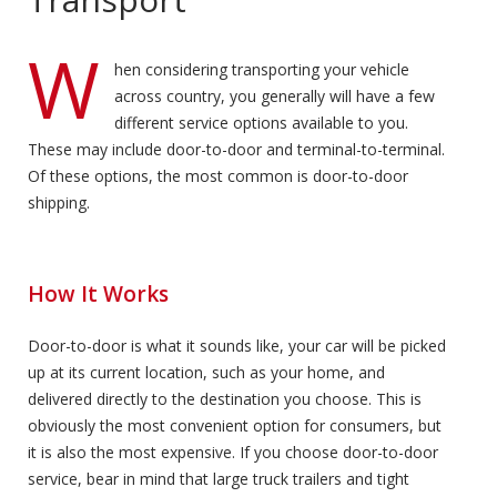
W
hen considering transporting your vehicle
across country, you generally will have a few
different service options available to you.
These may include door-to-door and terminal-to-terminal.
Of these options, the most common is door-to-door
shipping.
How It Works
Door-to-door is what it sounds like, your car will be picked
up at its current location, such as your home, and
delivered directly to the destination you choose. This is
obviously the most convenient option for consumers, but
it is also the most expensive. If you choose door-to-door
service, bear in mind that large truck trailers and tight