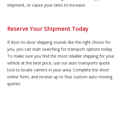
shipment, or cause your rates to increase.
Reserve Your Shipment Today
If door-to-door shipping sounds like the right choice for
you, you can start searching for transport options today.
To make sure you find the most reliable shipping for your
vehicle at the best price, use our auto transports quote
tool to locate carriers in your area. Complete the short
online form, and receive up to four custom auto moving
quotes.