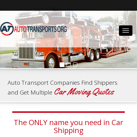
">
Togg
navig
Auto Transport Companies Find Shippers
Car Moving Quotes
and Get Multiple
The ONLY name you need in Car
Shipping