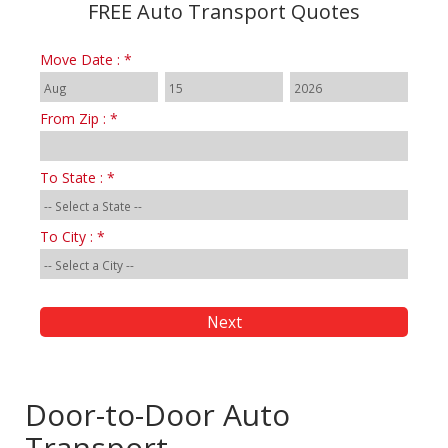
FREE Auto Transport Quotes
Move Date : *
From Zip : *
To State : *
To City : *
Door-to-Door Auto
Transport