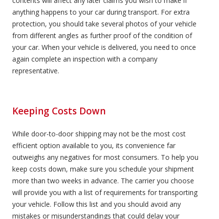
contents will affect any later claims you wish to make if
anything happens to your car during transport. For extra
protection, you should take several photos of your vehicle
from different angles as further proof of the condition of
your car. When your vehicle is delivered, you need to once
again complete an inspection with a company
representative.
Keeping Costs Down
While door-to-door shipping may not be the most cost
efficient option available to you, its convenience far
outweighs any negatives for most consumers. To help you
keep costs down, make sure you schedule your shipment
more than two weeks in advance. The carrier you choose
will provide you with a list of requirements for transporting
your vehicle. Follow this list and you should avoid any
mistakes or misunderstandings that could delay your