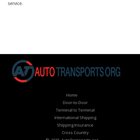
service.
Home
Door-to-Door
Terminal to Terminal
International Shipping
Shipping Insurance
Cross Country
© 2015 AutoTransports.org