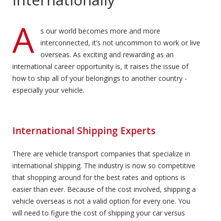
A
s our world becomes more and more
interconnected, it’s not uncommon to work or live
overseas. As exciting and rewarding as an
international career opportunity is, it raises the issue of
how to ship all of your belongings to another country -
especially your vehicle.
International Shipping Experts
There are vehicle transport companies that specialize in
international shipping. The industry is now so competitive
that shopping around for the best rates and options is
easier than ever. Because of the cost involved, shipping a
vehicle overseas is not a valid option for every one. You
will need to figure the cost of shipping your car versus