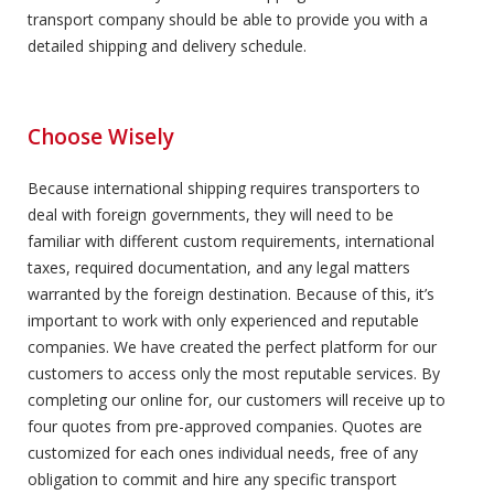
transport company should be able to provide you with a
detailed shipping and delivery schedule.
Choose Wisely
Because international shipping requires transporters to
deal with foreign governments, they will need to be
familiar with different custom requirements, international
taxes, required documentation, and any legal matters
warranted by the foreign destination. Because of this, it’s
important to work with only experienced and reputable
companies. We have created the perfect platform for our
customers to access only the most reputable services. By
completing our online for, our customers will receive up to
four quotes from pre-approved companies. Quotes are
customized for each ones individual needs, free of any
obligation to commit and hire any specific transport