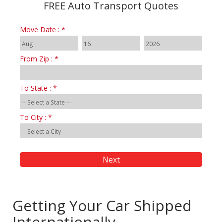
FREE Auto Transport Quotes
Move Date : *
From Zip : *
To State : *
To City : *
Getting Your Car Shipped
Internationally