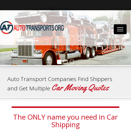
">
Togg
navig
Auto Transport Companies Find Shippers
Car Moving Quotes
and Get Multiple
The ONLY name you need in Car
Shipping