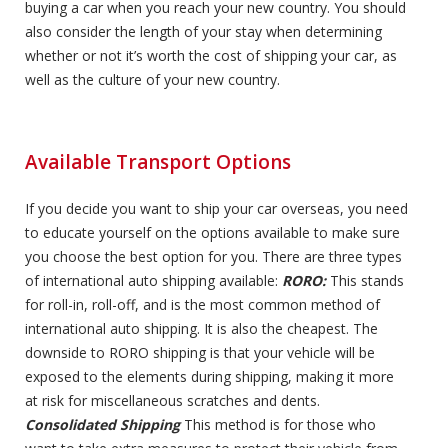
buying a car when you reach your new country. You should
also consider the length of your stay when determining
whether or not it’s worth the cost of shipping your car, as
well as the culture of your new country.
Available Transport Options
If you decide you want to ship your car overseas, you need
to educate yourself on the options available to make sure
you choose the best option for you. There are three types
of international auto shipping available:
RORO:
This stands
for roll-in, roll-off, and is the most common method of
international auto shipping. It is also the cheapest. The
downside to RORO shipping is that your vehicle will be
exposed to the elements during shipping, making it more
at risk for miscellaneous scratches and dents.
Consolidated Shipping
This method is for those who