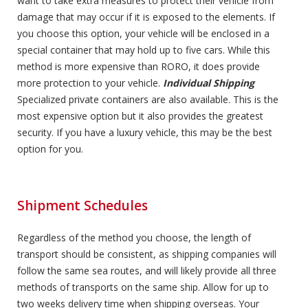
want to take extra measures to protect their vehicle from
damage that may occur if it is exposed to the elements. If
you choose this option, your vehicle will be enclosed in a
special container that may hold up to five cars. While this
method is more expensive than RORO, it does provide
more protection to your vehicle.
Individual Shipping
Specialized private containers are also available. This is the
most expensive option but it also provides the greatest
security. If you have a luxury vehicle, this may be the best
option for you.
Shipment Schedules
Regardless of the method you choose, the length of
transport should be consistent, as shipping companies will
follow the same sea routes, and will likely provide all three
methods of transports on the same ship. Allow for up to
two weeks delivery time when shipping overseas. Your