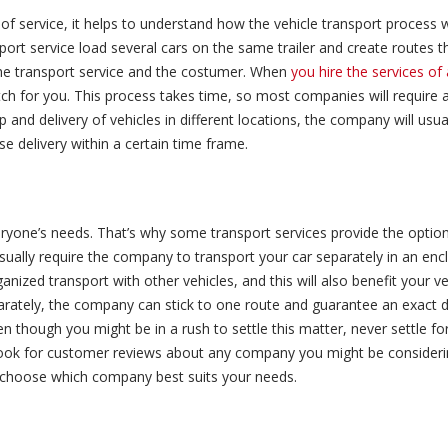
of service, it helps to understand how the vehicle transport process 
port service load several cars on the same trailer and create routes th
 the transport service and the costumer. When
you hire the services o
tch for you. This process takes time, so most companies will require
p and delivery of vehicles in different locations, the company will usual
se delivery within a certain time frame.
ryone’s needs. That’s why some transport services provide the option
 usually require the company to transport your car separately in an encl
anized transport with other vehicles, and this will also benefit your v
arately, the company can stick to one route and guarantee an exact de
en though you might be in a rush to settle this matter, never settle fo
k for customer reviews about any company you might be considering
an choose which company best suits your needs.