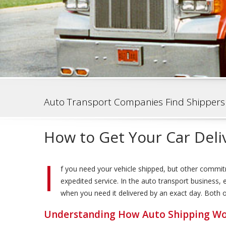
Auto Transport Companies Find Shippers
How to Get Your Car Deli
I
f you need your vehicle shipped, but other commit
expedited service. In the auto transport business
when you need it delivered by an exact day. Both opt
Understanding How Auto Shipping W