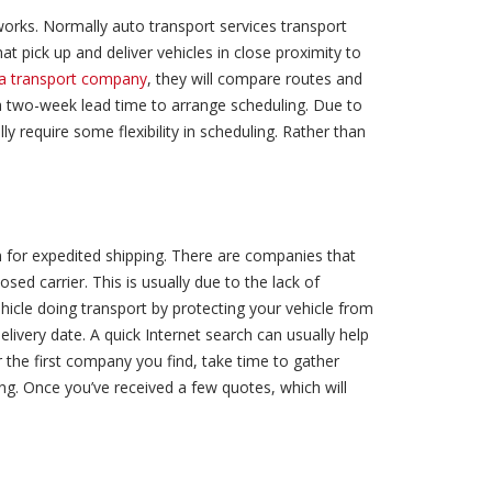
works. Normally auto transport services transport
at pick up and deliver vehicles in close proximity to
f a transport company
, they will compare routes and
 a two-week lead time to arrange scheduling. Due to
ly require some flexibility in scheduling. Rather than
 for expedited shipping. There are companies that
osed carrier. This is usually due to the lack of
ehicle doing transport by protecting your vehicle from
livery date. A quick Internet search can usually help
r the first company you find, take time to gather
. Once you’ve received a few quotes, which will