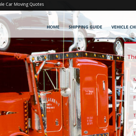
ple Car Moving Quotes
HOME
SHIPPING GUIDE
VEHICLE CH
Th
M
F
T
T