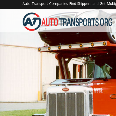
">
Auto Transport Companies Find Shippers and Get Multi