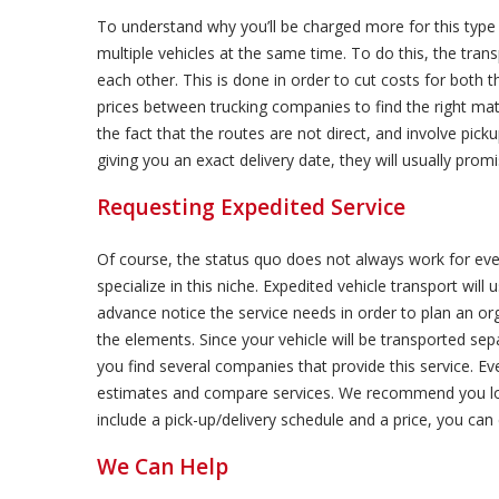
To understand why you’ll be charged more for this type 
multiple vehicles at the same time. To do this, the trans
each other. This is done in order to cut costs for both
prices between trucking companies to find the right ma
the fact that the routes are not direct, and involve picku
giving you an exact delivery date, they will usually promi
Requesting Expedited Service
Of course, the status quo does not always work for eve
specialize in this niche. Expedited vehicle transport will
advance notice the service needs in order to plan an org
the elements. Since your vehicle will be transported sep
you find several companies that provide this service. Ev
estimates and compare services. We recommend you loo
include a pick-up/delivery schedule and a price, you c
We Can Help