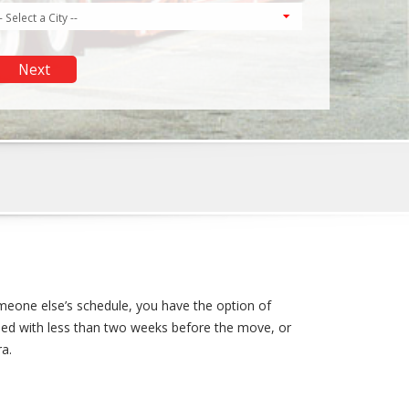
meone else’s schedule, you have the option of
pped with less than two weeks before the move, or
ra.