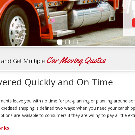
Car Moving Quotes
 and Get Multiple
vered Quickly and On Time
ments leave you with no time for pre-planning or planning around so
, expedited shipping is defined two ways: When you need your car shi
ions are available to consumers if they are willing to pay a little ext
orks