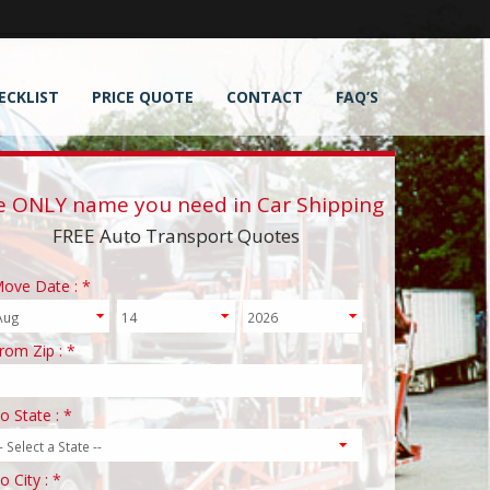
ECKLIST
PRICE QUOTE
CONTACT
FAQ’S
e ONLY name you need in Car Shipping
FREE Auto Transport Quotes
ove Date : *
rom Zip : *
o State : *
o City : *